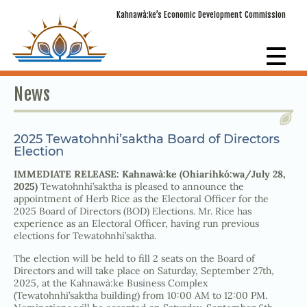
Kahnawà:ke’s Economic Development Commission
News
2025 Tewatohnhi’saktha Board of Directors
Election
IMMEDIATE RELEASE: Kahnawà:ke (Ohiarihkó:wa/July 28,
2025)
Tewatohnhi’saktha is pleased to announce the
appointment of Herb Rice as the Electoral Officer for the
2025 Board of Directors (BOD) Elections. Mr. Rice has
experience as an Electoral Officer, having run previous
elections for Tewatohnhi’saktha.
The election will be held to fill 2 seats on the Board of
Directors and will take place on Saturday, September 27th,
2025, at the Kahnawà:ke Business Complex
(Tewatohnhi’saktha building) from 10:00 AM to 12:00 PM.