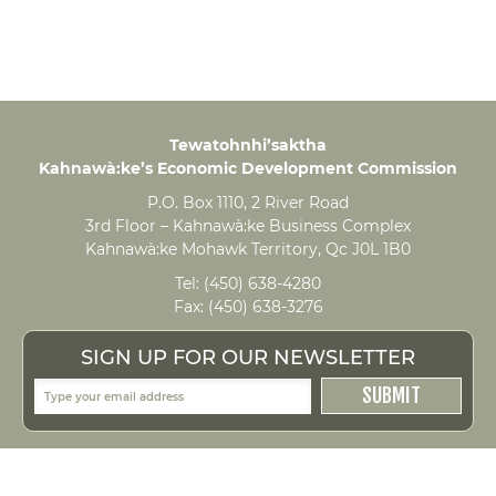
Tewatohnhi’saktha
Kahnawà:ke’s Economic Development Commission
P.O. Box 1110, 2 River Road
3rd Floor – Kahnawà:ke Business Complex
Kahnawà:ke Mohawk Territory, Qc J0L 1B0
Tel:
(450) 638-4280
Fax:
(450) 638-3276
SIGN UP FOR OUR NEWSLETTER