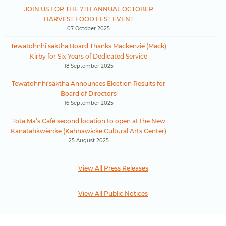
JOIN US FOR THE 7TH ANNUAL OCTOBER
HARVEST FOOD FEST EVENT
07 October 2025
Tewatohnhi’saktha Board Thanks Mackenzie (Mack)
Kirby for Six Years of Dedicated Service
18 September 2025
Tewatohnhi’saktha Announces Election Results for
Board of Directors
16 September 2025
Tota Ma’s Cafe second location to open at the New
Kanatahkwèn:ke (Kahnawà:ke Cultural Arts Center)
25 August 2025
View All Press Releases
View All Public Notices