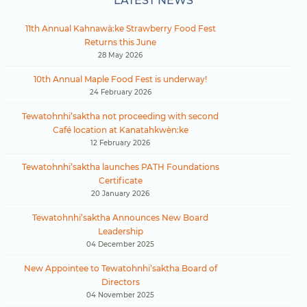
LATEST NEWS
11th Annual Kahnawà:ke Strawberry Food Fest
Returns this June
28 May 2026
10th Annual Maple Food Fest is underway!
24 February 2026
Tewatohnhi’saktha not proceeding with second
Café location at Kanatahkwèn:ke
12 February 2026
Tewatohnhi’saktha launches PATH Foundations
Certificate
20 January 2026
Tewatohnhi’saktha Announces New Board
Leadership
04 December 2025
New Appointee to Tewatohnhi’saktha Board of
Directors
04 November 2025