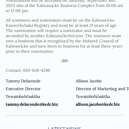
Nominations will be accepted on Saturday, September 6th,
2025 also at the Kahnawà:ke Business Complex from 10:00 am
to 12:00 pm.
All nominees and nominators must be on the Kahnawà:ke
Kanien’kehaka Registry and must be at least 21 years of age.
The nomination will require a nominator and must be
seconded by another Kahnawa’kehró:non. The nominee must
own a business that is recognized by the Mohawk Council of
Kahnawà:ke and have been in business for at least three years
prior to their nomination.
-30-
Contact: 450-638-4280
Tammy Delaronde
Allison Jacobs
Executive Director
Director of Marketing and 
Tewatohnhi’saktha
Tewatohnhi’saktha
tammy.delaronde@kedc.biz
allison.jacobs@kedc.biz