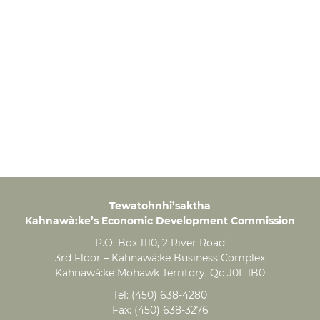
Tewatohnhi’saktha
Kahnawà:ke’s Economic Development Commission
P.O. Box 1110, 2 River Road
3rd Floor – Kahnawà:ke Business Complex
Kahnawà:ke Mohawk Territory, Qc J0L 1B0
Tel:
(450) 638-4280
Fax:
(450) 638-3276