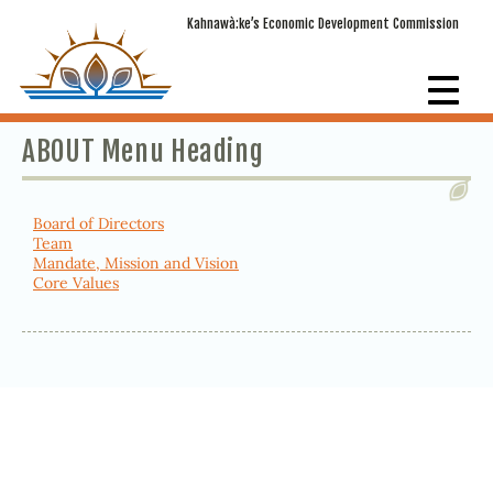
Kahnawà:ke’s Economic Development Commission
ABOUT Menu Heading
Board of Directors
Team
Mandate, Mission and Vision
Core Values